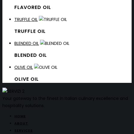
FLAVORED OIL
TRUFFLE OIL
TRUFFLE OIL
BLENDED OIL
BLENDED OIL
OLIVE OIL
OLIVE OIL
Your gateway to the finest in Italian culinary excellence and
hospitality solutions.
HOME
ABOUT
SERVICES