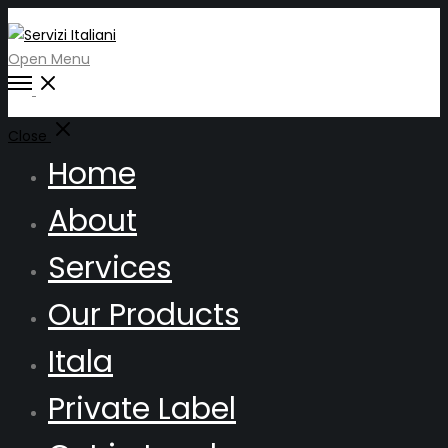
Open Menu
Close
Home
About
Services
Our Products
Itala
Private Label