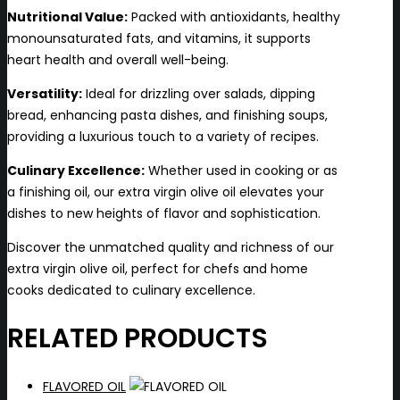
Nutritional Value:
Packed with antioxidants, healthy
monounsaturated fats, and vitamins, it supports
heart health and overall well-being.
Versatility:
Ideal for drizzling over salads, dipping
bread, enhancing pasta dishes, and finishing soups,
providing a luxurious touch to a variety of recipes.
Culinary Excellence:
Whether used in cooking or as
a finishing oil, our extra virgin olive oil elevates your
dishes to new heights of flavor and sophistication.
Discover the unmatched quality and richness of our
extra virgin olive oil, perfect for chefs and home
cooks dedicated to culinary excellence.
RELATED PRODUCTS
FLAVORED OIL