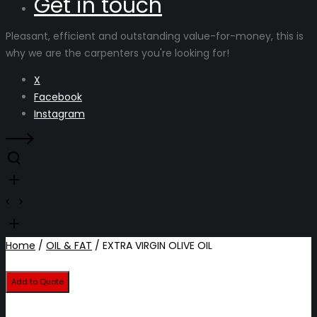
Get in touch
Pleasant, efficient and outstanding value-for-money, this is
why we are the carpenters you're looking for!
X
Facebook
Instagram
Home
/
OIL & FAT
/ EXTRA VIRGIN OLIVE OIL
Add to Quote