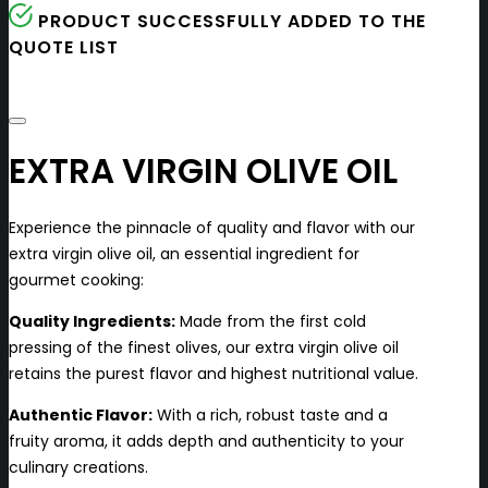
PRODUCT SUCCESSFULLY ADDED TO THE
QUOTE LIST
EXTRA VIRGIN OLIVE OIL
Experience the pinnacle of quality and flavor with our
extra virgin olive oil, an essential ingredient for
gourmet cooking:
Quality Ingredients:
Made from the first cold
pressing of the finest olives, our extra virgin olive oil
retains the purest flavor and highest nutritional value.
Authentic Flavor:
With a rich, robust taste and a
fruity aroma, it adds depth and authenticity to your
culinary creations.