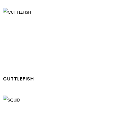
CUTTLEFISH