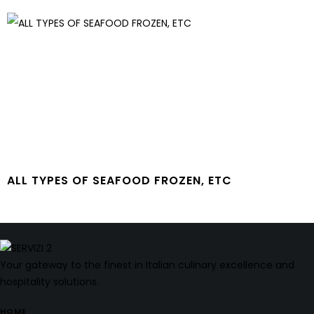
ALL TYPES OF SEAFOOD FROZEN, ETC
Your gateway to the finest in Italian culinary excellence and
hospitality solutions.
HOME