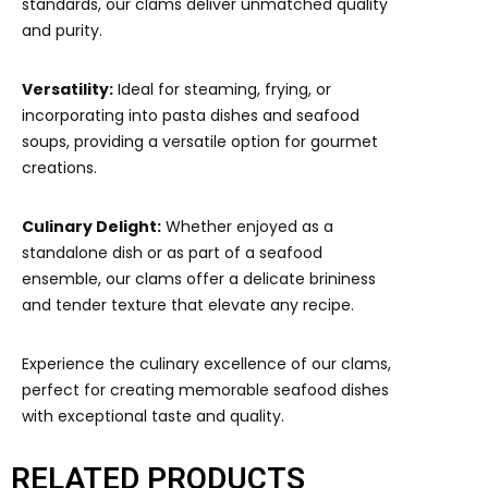
standards, our clams deliver unmatched quality
and purity.
Versatility:
Ideal for steaming, frying, or
incorporating into pasta dishes and seafood
soups, providing a versatile option for gourmet
creations.
Culinary Delight:
Whether enjoyed as a
standalone dish or as part of a seafood
ensemble, our clams offer a delicate brininess
and tender texture that elevate any recipe.
Experience the culinary excellence of our clams,
perfect for creating memorable seafood dishes
with exceptional taste and quality.
RELATED PRODUCTS