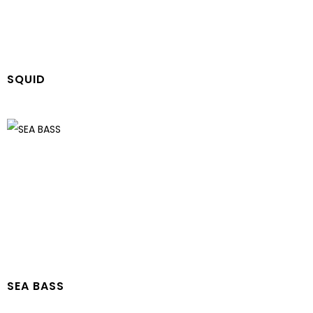
SQUID
SEA BASS