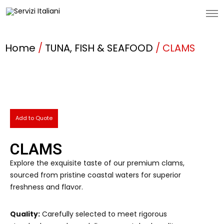
Home
/
TUNA, FISH & SEAFOOD
/ CLAMS
Add to Quote
CLAMS
Explore the exquisite taste of our premium clams,
sourced from pristine coastal waters for superior
freshness and flavor.
Quality:
Carefully selected to meet rigorous