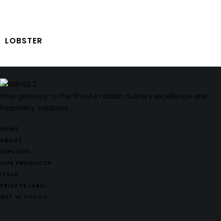
LOBSTER
Your gateway to the finest in Italian culinary excellence and
hospitality solutions.
HOME
ABOUT
SERVICES
OUR PRODUCTS
ITALA
PRIVATE LABEL
GET IN TOUCH