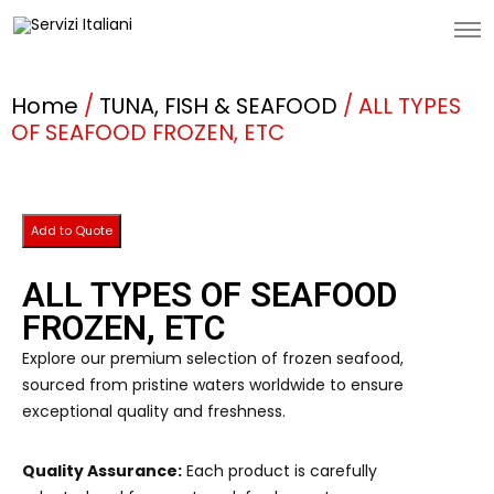
Home
/
TUNA, FISH & SEAFOOD
/ ALL TYPES
OF SEAFOOD FROZEN, ETC
Add to Quote
ALL TYPES OF SEAFOOD
FROZEN, ETC
Explore our premium selection of frozen seafood,
sourced from pristine waters worldwide to ensure
exceptional quality and freshness.
Quality Assurance:
Each product is carefully