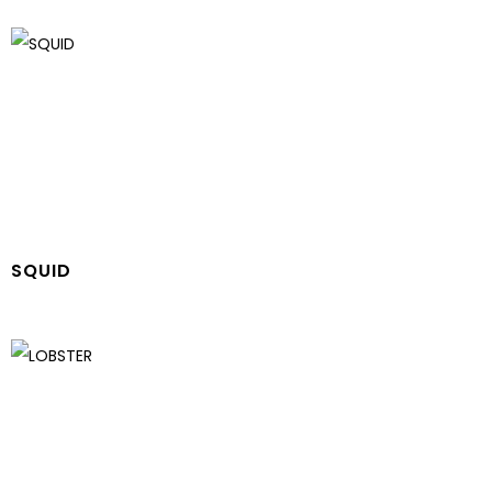
SQUID