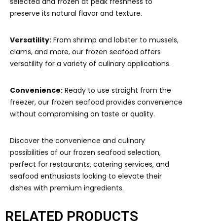
selected and frozen at peak freshness to
preserve its natural flavor and texture.
Versatility:
From shrimp and lobster to mussels,
clams, and more, our frozen seafood offers
versatility for a variety of culinary applications.
Convenience:
Ready to use straight from the
freezer, our frozen seafood provides convenience
without compromising on taste or quality.
Discover the convenience and culinary
possibilities of our frozen seafood selection,
perfect for restaurants, catering services, and
seafood enthusiasts looking to elevate their
dishes with premium ingredients.
RELATED PRODUCTS