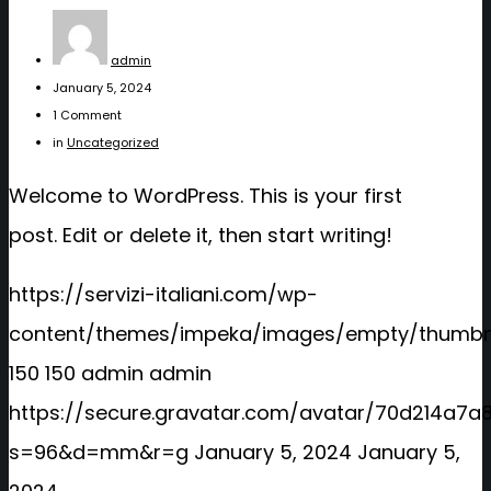
admin
January 5, 2024
1 Comment
in
Uncategorized
Welcome to WordPress. This is your first
post. Edit or delete it, then start writing!
https://servizi-italiani.com/wp-
content/themes/impeka/images/empty/thumbna
150
150
admin
admin
https://secure.gravatar.com/avatar/70d214a
s=96&d=mm&r=g
January 5, 2024
January 5,