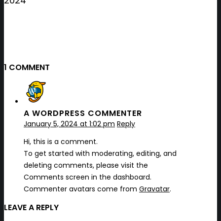
2024
1 COMMENT
A WORDPRESS COMMENTER
January 5, 2024 at 1:02 pm
Reply
Hi, this is a comment.
To get started with moderating, editing, and
deleting comments, please visit the
Comments screen in the dashboard.
Commenter avatars come from
Gravatar
.
LEAVE A REPLY