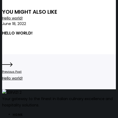
YOU MIGHT ALSO LIKE
Hello world!
June 18, 2022
HELLO WORLD!
Previous Post
Hello world!
Your gateway to the finest in Italian culinary excellence and
hospitality solutions.
HOME