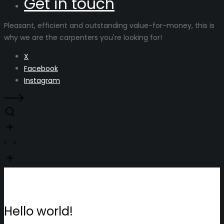
Get in touch
Pleasant, efficient and outstanding value-for-money, this is
why we are the carpenters you're looking for!
X
Facebook
Instagram
Hello world!