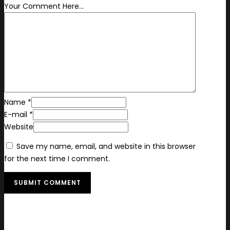
Your Comment Here...
Name *
E-mail *
Website
Save my name, email, and website in this browser
for the next time I comment.