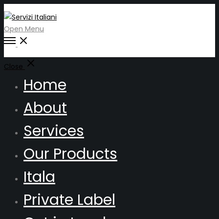
Open Menu
Close
Home
About
Services
Our Products
Itala
Private Label