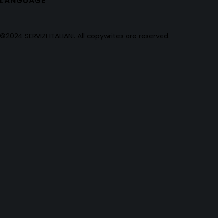
LANGUAGE
©2024 SERVIZI ITALIANI. All copywrites are reserved.