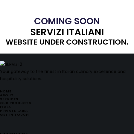
COMING SOON
SERVIZI ITALIANI
WEBSITE UNDER CONSTRUCTION.
Your gateway to the finest in Italian culinary excellence and
hospitality solutions.
HOME
ABOUT
SERVICES
OUR PRODUCTS
ITALA
PRIVATE LABEL
GET IN TOUCH