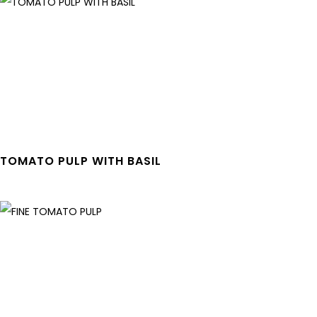
TOMATO PULP WITH BASIL