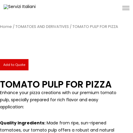
Home
/
TOMATOES AND DERIVATIVES
/ TOMATO PULP FOR PIZZA
Add to Quote
TOMATO PULP FOR PIZZA
Enhance your pizza creations with our premium tomato
pulp, specially prepared for rich flavor and easy
application:
Quality Ingredients:
Made from ripe, sun-ripened
tomatoes, our tomato pulp offers a robust and natural