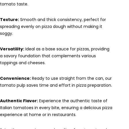
tomato taste.
Texture:
Smooth and thick consistency, perfect for
spreading evenly on pizza dough without making it
soggy.
Versatility:
Ideal as a base sauce for pizzas, providing
a savory foundation that complements various
toppings and cheeses.
Convenience:
Ready to use straight from the can, our
tomato pulp saves time and effort in pizza preparation.
Authentic Flavor:
Experience the authentic taste of
Italian tomatoes in every bite, ensuring a delicious pizza
experience at home or in restaurants.