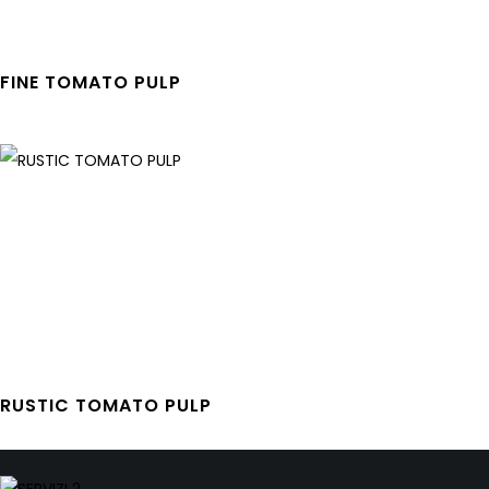
FINE TOMATO PULP
RUSTIC TOMATO PULP