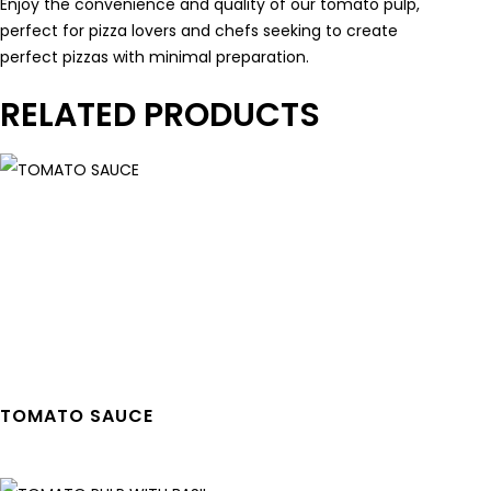
Enjoy the convenience and quality of our tomato pulp,
perfect for pizza lovers and chefs seeking to create
perfect pizzas with minimal preparation.
RELATED PRODUCTS
TOMATO SAUCE