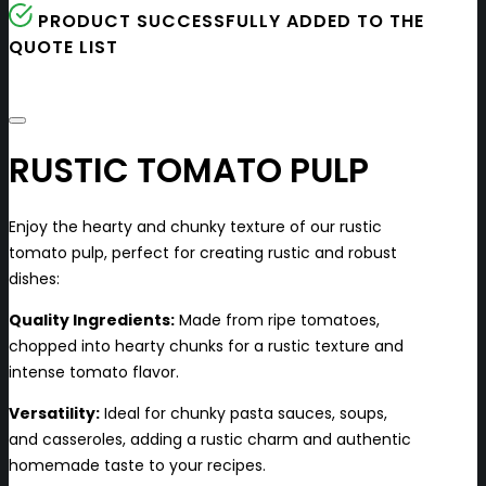
PRODUCT SUCCESSFULLY ADDED TO THE
QUOTE LIST
RUSTIC TOMATO PULP
Enjoy the hearty and chunky texture of our rustic
tomato pulp, perfect for creating rustic and robust
dishes:
Quality Ingredients:
Made from ripe tomatoes,
chopped into hearty chunks for a rustic texture and
intense tomato flavor.
Versatility:
Ideal for chunky pasta sauces, soups,
and casseroles, adding a rustic charm and authentic
homemade taste to your recipes.