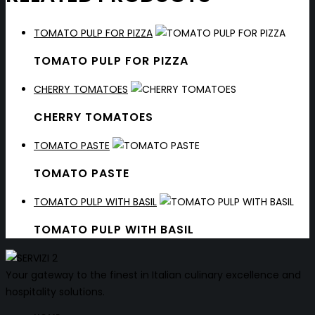
TOMATO PULP FOR PIZZA
TOMATO PULP FOR PIZZA
CHERRY TOMATOES
CHERRY TOMATOES
TOMATO PASTE
TOMATO PASTE
TOMATO PULP WITH BASIL
TOMATO PULP WITH BASIL
Your gateway to the finest in Italian culinary excellence and
hospitality solutions.