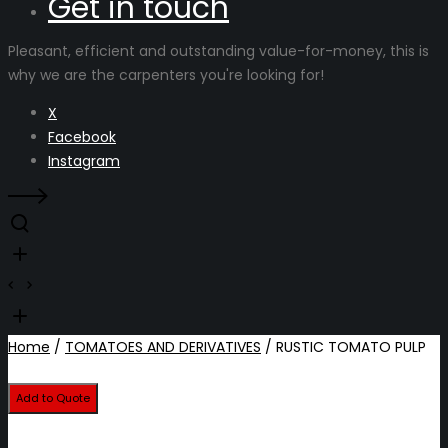
Get in touch
Pleasant, efficient and outstanding value-for-money, this is
why we are the carpenters you're looking for!
X
Facebook
Instagram
Home
/
TOMATOES AND DERIVATIVES
/ RUSTIC TOMATO PULP
Add to Quote