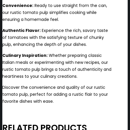
Convenience:
Ready to use straight from the can,
our rustic tomato pulp simplifies cooking while
ensuring a homemade feel.
Authentic Flavor:
Experience the rich, savory taste
of tomatoes with the satisfying texture of chunky
pulp, enhancing the depth of your dishes.
Culinary Inspiration:
Whether preparing classic
Italian meals or experimenting with new recipes, our
rustic tomato pulp brings a touch of authenticity and
heartiness to your culinary creations.
Discover the convenience and quality of our rustic
tomato pulp, perfect for adding a rustic flair to your
favorite dishes with ease.
RELATED PRODUCTS