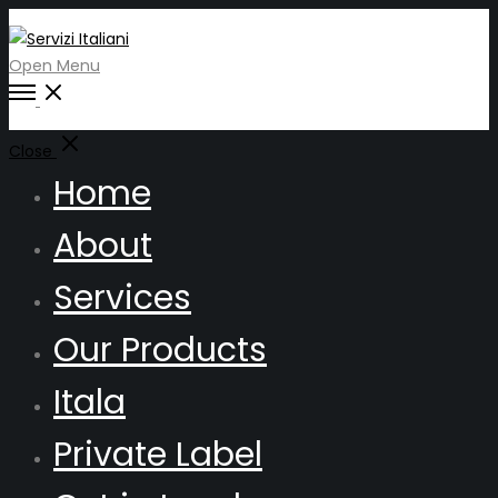
Open Menu
Close
Home
About
Services
Our Products
Itala
Private Label