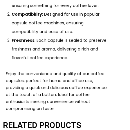
ensuring something for every coffee lover.
Compatibility
: Designed for use in popular
capsule coffee machines, ensuring
compatibility and ease of use.
Freshness
: Each capsule is sealed to preserve
freshness and aroma, delivering a rich and
flavorful coffee experience.
Enjoy the convenience and quality of our coffee
capsules, perfect for home and office use,
providing a quick and delicious coffee experience
at the touch of a button. Ideal for coffee
enthusiasts seeking convenience without
compromising on taste.
RELATED PRODUCTS