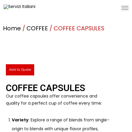
Home
/
COFFEE
/ COFFEE CAPSULES
Add to Quote
COFFEE CAPSULES
Our coffee capsules offer convenience and
quality for a perfect cup of coffee every time:
Variety
: Explore a range of blends from single-
origin to blends with unique flavor profiles,