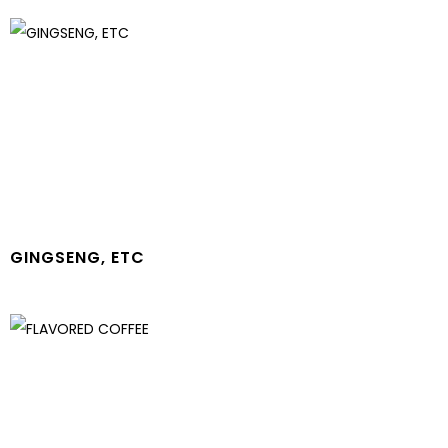
GINGSENG, ETC