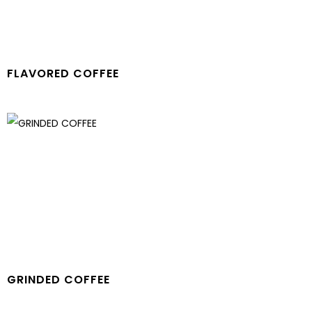
FLAVORED COFFEE
GRINDED COFFEE