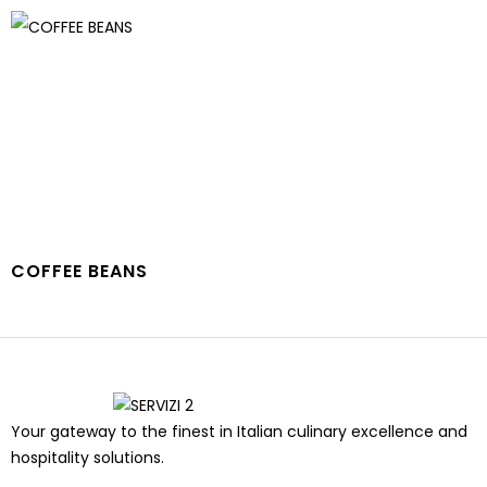
COFFEE BEANS
Your gateway to the finest in Italian culinary excellence and
hospitality solutions.