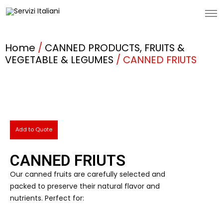
Home
/
CANNED PRODUCTS, FRUITS &
VEGETABLE & LEGUMES
/ CANNED FRIUTS
Add to Quote
CANNED FRIUTS
Our canned fruits are carefully selected and
packed to preserve their natural flavor and
nutrients. Perfect for: