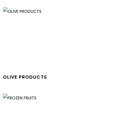
OLIVE PRODUCTS