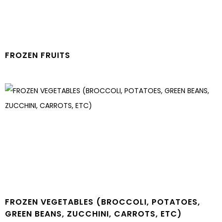
FROZEN FRUITS
FROZEN VEGETABLES (BROCCOLI, POTATOES,
GREEN BEANS, ZUCCHINI, CARROTS, ETC)