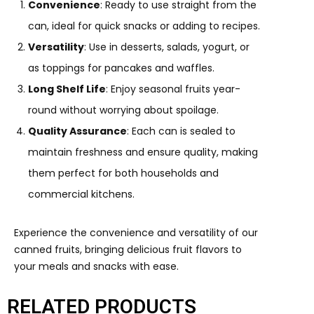
Convenience
: Ready to use straight from the
can, ideal for quick snacks or adding to recipes.
Versatility
: Use in desserts, salads, yogurt, or
as toppings for pancakes and waffles.
Long Shelf Life
: Enjoy seasonal fruits year-
round without worrying about spoilage.
Quality Assurance
: Each can is sealed to
maintain freshness and ensure quality, making
them perfect for both households and
commercial kitchens.
Experience the convenience and versatility of our
canned fruits, bringing delicious fruit flavors to
your meals and snacks with ease.
RELATED PRODUCTS