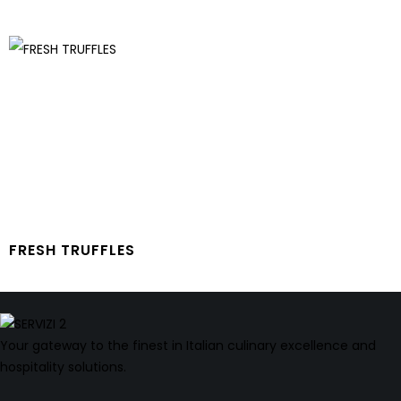
FRESH TRUFFLES
Your gateway to the finest in Italian culinary excellence and
hospitality solutions.