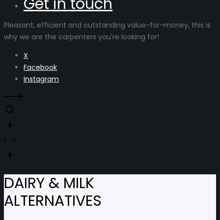
Get in touch
Pleasant, efficient and outstanding value-for-money, this is
why we are the carpenters you're looking for!
X
Facebook
Instagram
DAIRY & MILK
ALTERNATIVES