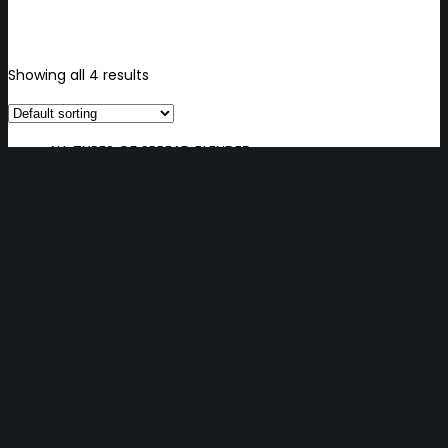
Showing all 4 results
ALL TYPES OF SPREAD BLENDED
ALL TYPES OF SPREAD BLENDED
BUTTER BLOCK, SHEET 82%, LOAF
BUTTER BLOCK, SHEET 82%, LOAF
DAIRY, BLENDED & MARGARINE
DAIRY, BLENDED & MARGARINE