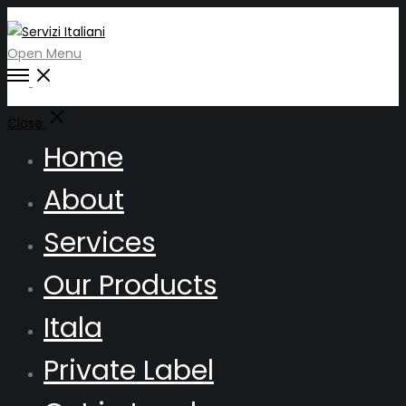
Open Menu
Close
Home
About
Services
Our Products
Itala
Private Label